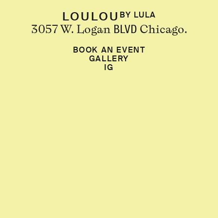
LOULOU
BY LULA
3057 W. Logan
Chicago.
BLVD
BOOK AN EVENT
GALLERY
IG