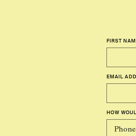
FIRST NAM
EMAIL AD
HOW WOUL
Phone