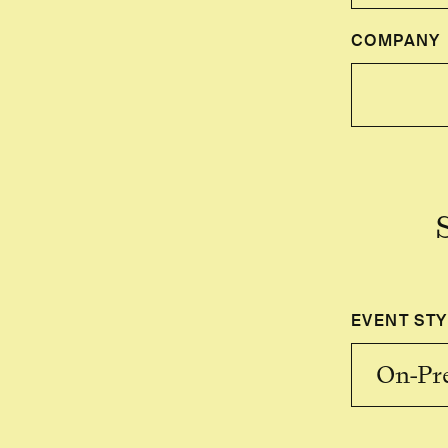
COMPANY
EVENT STY
On-Pr