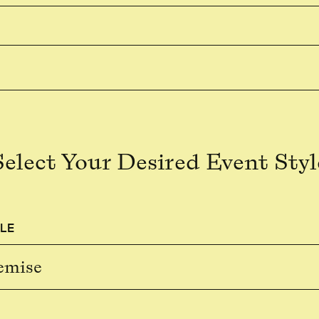
Select Your Desired Event Styl
LE
emise