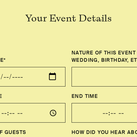
Your Event Details
NATURE OF THIS EVENT 
E*
WEDDING, BIRTHDAY, ET
E
END TIME
F GUESTS
HOW DID YOU HEAR AB