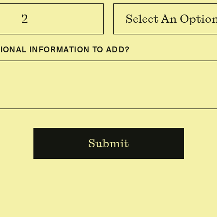
Select An Optio
IONAL INFORMATION TO ADD?
Submit