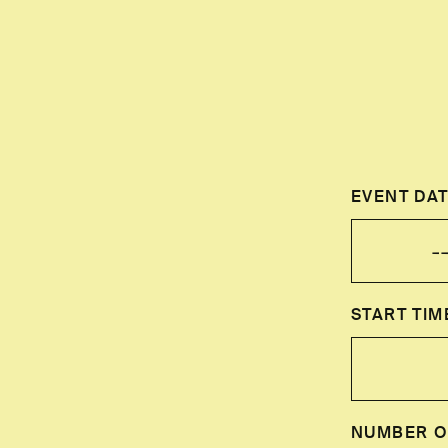
EVENT DAT
START TIM
NUMBER O