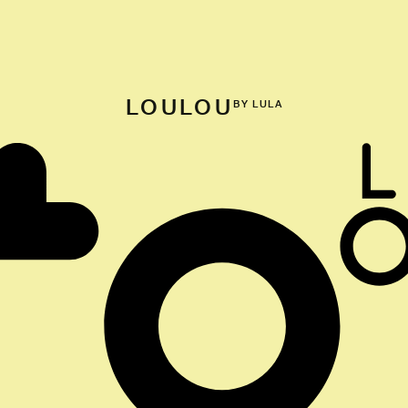
LOULOU
BY LULA