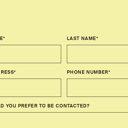
E*
LAST NAME*
DRESS*
PHONE NUMBER*
D YOU PREFER TO BE CONTACTED?