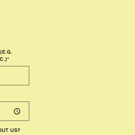
(E.G.
C.)*
OUT US?