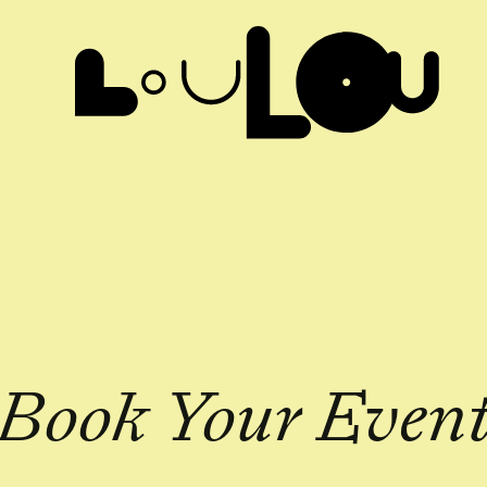
Book Your Even