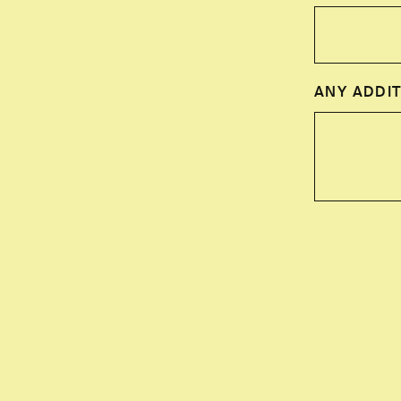
ANY ADDIT